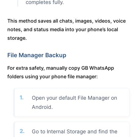
completes fully.
This method saves all chats, images, videos, voice
notes, and status media into your phone’s local
storage.
File Manager Backup
For extra safety, manually copy GB WhatsApp
folders using your phone file manager:
Open your default File Manager on
Android.
Go to Internal Storage and find the