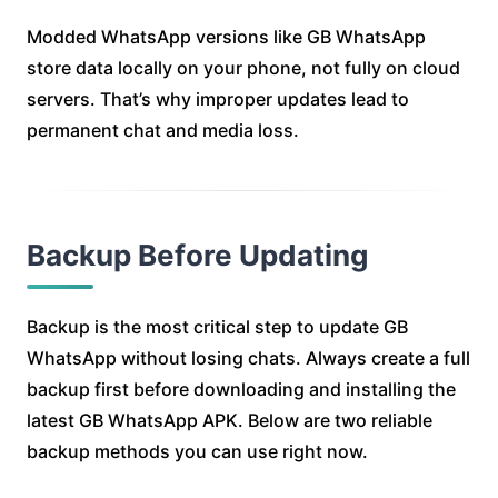
Modded WhatsApp versions like GB WhatsApp
store data locally on your phone, not fully on cloud
servers. That’s why improper updates lead to
permanent chat and media loss.
Backup Before Updating
Backup is the most critical step to update GB
WhatsApp without losing chats. Always create a full
backup first before downloading and installing the
latest GB WhatsApp APK. Below are two reliable
backup methods you can use right now.