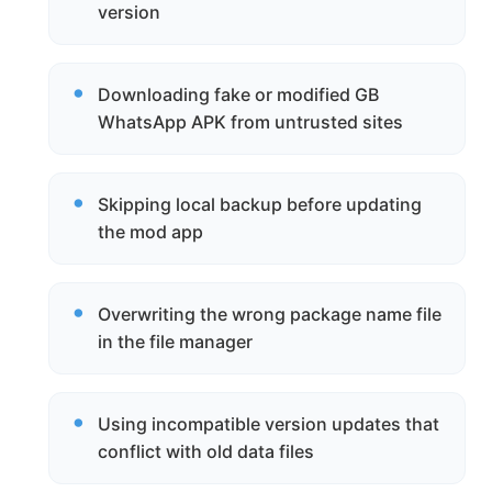
version
Downloading fake or modified GB
WhatsApp APK from untrusted sites
Skipping local backup before updating
the mod app
Overwriting the wrong package name file
in the file manager
Using incompatible version updates that
conflict with old data files