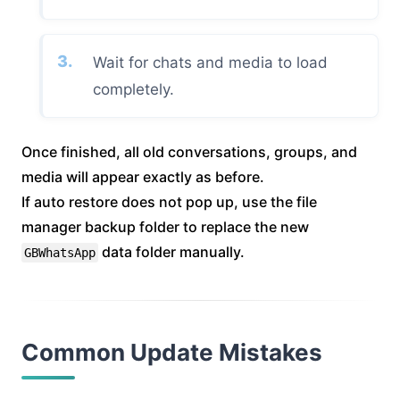
Wait for chats and media to load
completely.
Once finished, all old conversations, groups, and
media will appear exactly as before.
If auto restore does not pop up, use the file
manager backup folder to replace the new
data folder manually.
GBWhatsApp
Common Update Mistakes