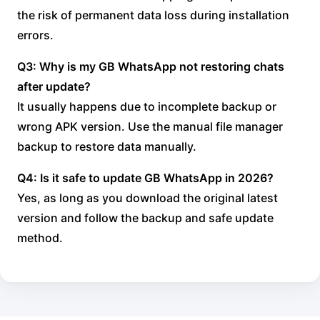
the risk of permanent data loss during installation
errors.
Q3: Why is my GB WhatsApp not restoring chats
after update?
It usually happens due to incomplete backup or
wrong APK version. Use the manual file manager
backup to restore data manually.
Q4: Is it safe to update GB WhatsApp in 2026?
Yes, as long as you download the original latest
version and follow the backup and safe update
method.