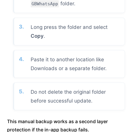
folder.
GBWhatsApp
Long press the folder and select
Copy
.
Paste it to another location like
Downloads or a separate folder.
Do not delete the original folder
before successful update.
This manual backup works as a second layer
protection if the in-app backup fails.