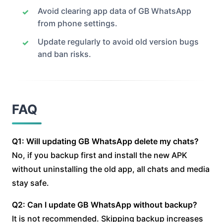
Avoid clearing app data of GB WhatsApp
from phone settings.
Update regularly to avoid old version bugs
and ban risks.
FAQ
Q1: Will updating GB WhatsApp delete my chats?
No, if you backup first and install the new APK
without uninstalling the old app, all chats and media
stay safe.
Q2: Can I update GB WhatsApp without backup?
It is not recommended. Skipping backup increases