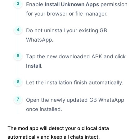
Enable
Install Unknown Apps
permission
for your browser or file manager.
Do not uninstall your existing GB
WhatsApp.
Tap the new downloaded APK and click
Install
.
Let the installation finish automatically.
Open the newly updated GB WhatsApp
once installed.
The mod app will detect your old local data
automatically and keep all chats intact.