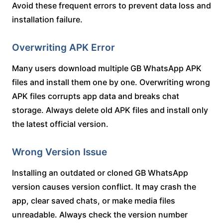
Avoid these frequent errors to prevent data loss and
installation failure.
Overwriting APK Error
Many users download multiple GB WhatsApp APK
files and install them one by one. Overwriting wrong
APK files corrupts app data and breaks chat
storage. Always delete old APK files and install only
the latest official version.
Wrong Version Issue
Installing an outdated or cloned GB WhatsApp
version causes version conflict. It may crash the
app, clear saved chats, or make media files
unreadable. Always check the version number