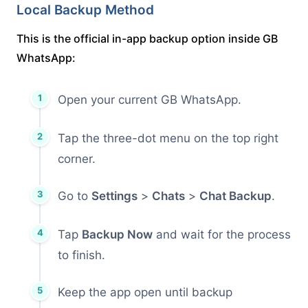
Local Backup Method
This is the official in-app backup option inside GB
WhatsApp:
Open your current GB WhatsApp.
Tap the three-dot menu on the top right
corner.
Go to
Settings
>
Chats
>
Chat Backup
.
Tap
Backup Now
and wait for the process
to finish.
Keep the app open until backup