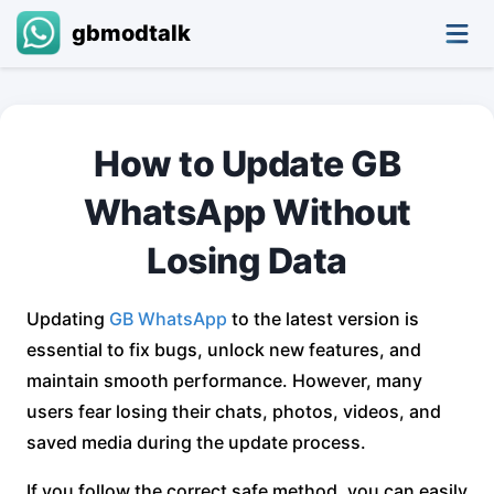
gbmodtalk
How to Update GB
WhatsApp Without
Losing Data
Updating
GB WhatsApp
to the latest version is
essential to fix bugs, unlock new features, and
maintain smooth performance. However, many
users fear losing their chats, photos, videos, and
saved media during the update process.
If you follow the correct safe method, you can easily