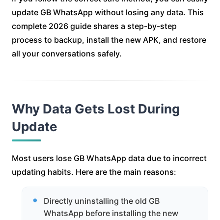
update GB WhatsApp without losing any data. This
complete 2026 guide shares a step-by-step
process to backup, install the new APK, and restore
all your conversations safely.
Why Data Gets Lost During
Update
Most users lose GB WhatsApp data due to incorrect
updating habits. Here are the main reasons:
Directly uninstalling the old GB
WhatsApp before installing the new