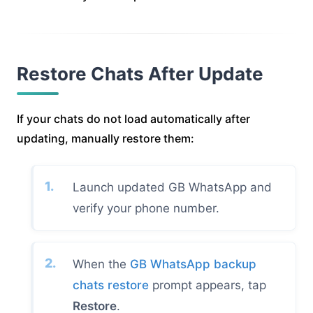
Restore Chats After Update
If your chats do not load automatically after
updating, manually restore them:
Launch updated GB WhatsApp and
verify your phone number.
When the
GB WhatsApp backup
chats restore
prompt appears, tap
Restore
.