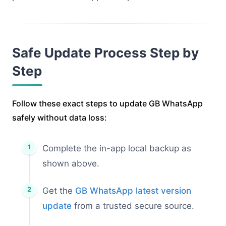
Safe Update Process Step by
Step
Follow these exact steps to update GB WhatsApp
safely without data loss:
Complete the in-app local backup as
shown above.
Get the
GB WhatsApp latest version
update
from a trusted secure source.