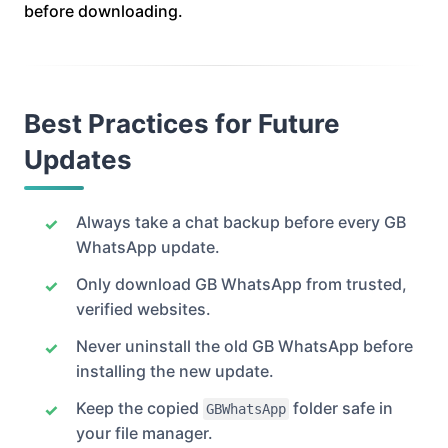
before downloading.
Best Practices for Future
Updates
Always take a chat backup before every GB
WhatsApp update.
Only download GB WhatsApp from trusted,
verified websites.
Never uninstall the old GB WhatsApp before
installing the new update.
Keep the copied
folder safe in
GBWhatsApp
your file manager.